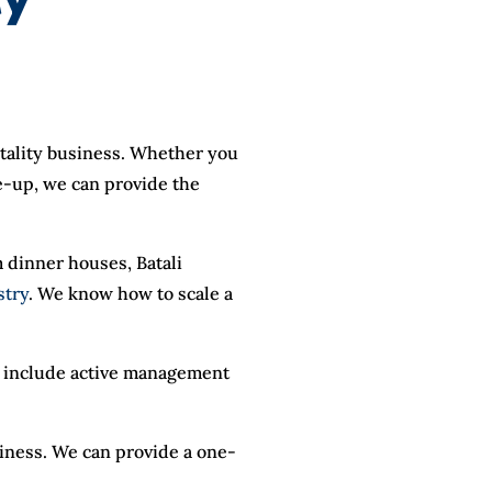
itality business. Whether you
ne-up, we can provide the
 dinner houses, Batali
stry
. We know how to scale a
an include active management
siness. We can provide a one-