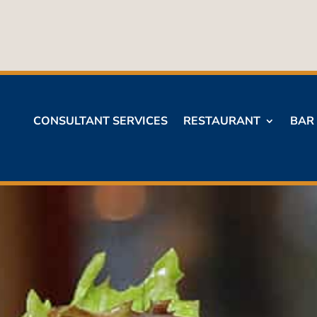
CONSULTANT SERVICES
RESTAURANT
BAR