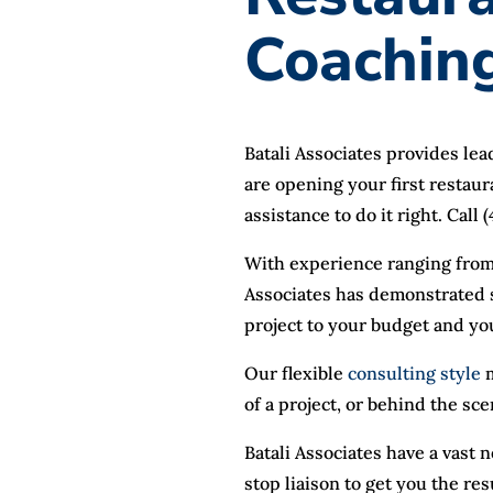
Coachin
Batali Associates provides le
are opening your first restaur
assistance to do it right. Call
With experience ranging from
Associates has demonstrated s
project to your budget and yo
Our flexible
consulting style
m
of a project, or behind the sc
Batali Associates have a vast
stop liaison to get you the res