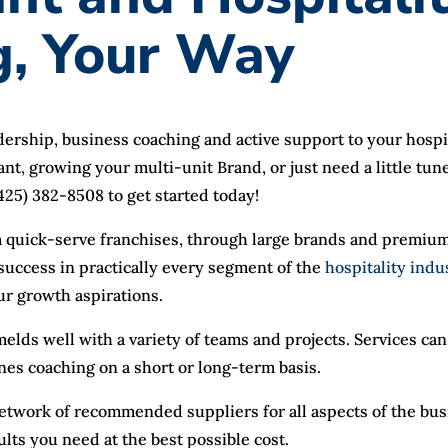
g, Your Way
adership, business coaching and active support to your hosp
ant, growing your multi-unit Brand, or just need a little tu
 (425) 382-8508 to get started today!
 quick-serve franchises, through large brands and premium
uccess in practically every segment of the
hospitality indu
ur growth aspirations.
elds well with a variety of teams and projects. Services c
enes coaching on a short or long-term basis.
 network of recommended suppliers for all aspects of the bu
ults you need at the best possible cost.