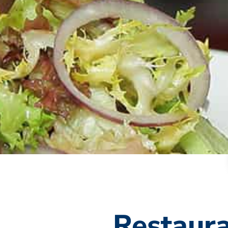
Restaura