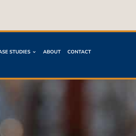
ASE STUDIES
ABOUT
CONTACT