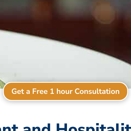
Get a Free 1 hour Consultation
nt and Hospitali