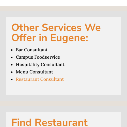
Other Services We
Offer in Eugene:
Bar Consultant
Campus Foodservice
Hospitality Consultant
Menu Consultant
Restaurant Consultant
Find Restaurant