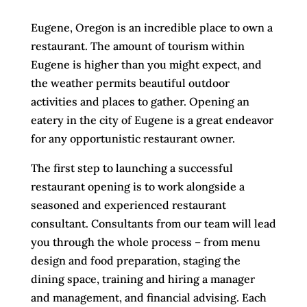
Eugene, Oregon is an incredible place to own a
restaurant. The amount of tourism within
Eugene is higher than you might expect, and
the weather permits beautiful outdoor
activities and places to gather. Opening an
eatery in the city of Eugene is a great endeavor
for any opportunistic restaurant owner.
The first step to launching a successful
restaurant opening is to work alongside a
seasoned and experienced restaurant
consultant. Consultants from our team will lead
you through the whole process – from menu
design and food preparation, staging the
dining space, training and hiring a manager
and management, and financial advising. Each