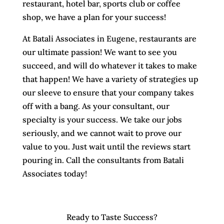
restaurant, hotel bar, sports club or coffee
shop, we have a plan for your success!
At Batali Associates in Eugene, restaurants are
our ultimate passion! We want to see you
succeed, and will do whatever it takes to make
that happen! We have a variety of strategies up
our sleeve to ensure that your company takes
off with a bang. As your consultant, our
specialty is your success. We take our jobs
seriously, and we cannot wait to prove our
value to you. Just wait until the reviews start
pouring in. Call the consultants from Batali
Associates today!
Ready to Taste Success?