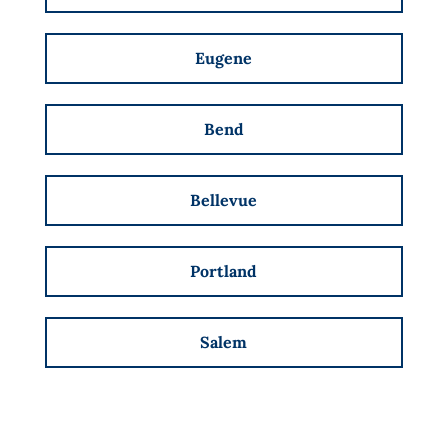
Eugene
Bend
Bellevue
Portland
Salem