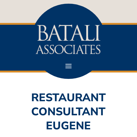
RESTAURANT
CONSULTANT
EUGENE