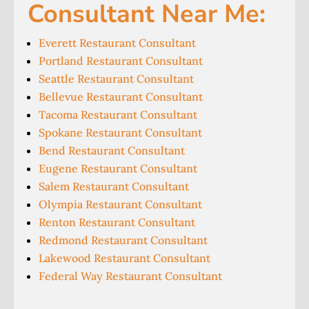
Consultant Near Me:
Everett Restaurant Consultant
Portland Restaurant Consultant
Seattle Restaurant Consultant
Bellevue Restaurant Consultant
Tacoma Restaurant Consultant
Spokane Restaurant Consultant
Bend Restaurant Consultant
Eugene Restaurant Consultant
Salem Restaurant Consultant
Olympia Restaurant Consultant
Renton Restaurant Consultant
Redmond Restaurant Consultant
Lakewood Restaurant Consultant
Federal Way Restaurant Consultant