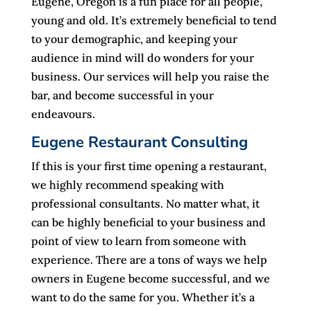
Eugene, Oregon is a fun place for all people,
young and old. It’s extremely beneficial to tend
to your demographic, and keeping your
audience in mind will do wonders for your
business. Our services will help you raise the
bar, and become successful in your
endeavours.
Eugene Restaurant Consulting
If this is your first time opening a restaurant,
we highly recommend speaking with
professional consultants. No matter what, it
can be highly beneficial to your business and
point of view to learn from someone with
experience. There are a tons of ways we help
owners in Eugene become successful, and we
want to do the same for you. Whether it’s a