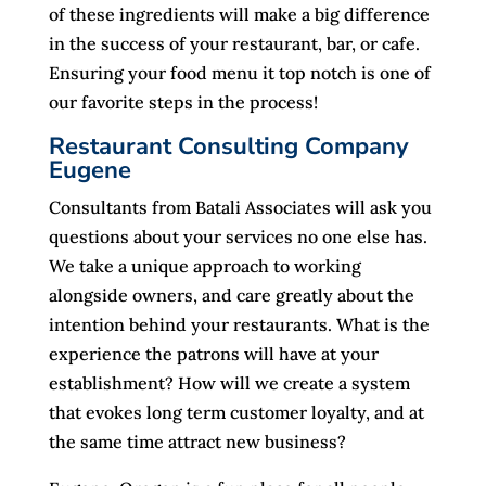
of these ingredients will make a big difference
in the success of your restaurant, bar, or cafe.
Ensuring your food menu it top notch is one of
our favorite steps in the process!
Restaurant Consulting Company
Eugene
Consultants from Batali Associates will ask you
questions about your services no one else has.
We take a unique approach to working
alongside owners, and care greatly about the
intention behind your restaurants. What is the
experience the patrons will have at your
establishment? How will we create a system
that evokes long term customer loyalty, and at
the same time attract new business?