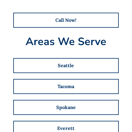
Call Now!
Areas We Serve
Seattle
Tacoma
Spokane
Everett