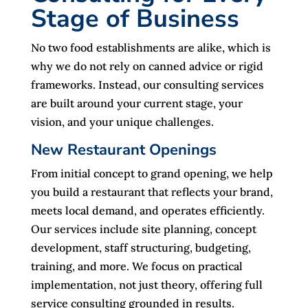
Stage of Business
No two food establishments are alike, which is
why we do not rely on canned advice or rigid
frameworks. Instead, our consulting services
are built around your current stage, your
vision, and your unique challenges.
New Restaurant Openings
From initial concept to grand opening, we help
you build a restaurant that reflects your brand,
meets local demand, and operates efficiently.
Our services include site planning, concept
development, staff structuring, budgeting,
training, and more. We focus on practical
implementation, not just theory, offering full
service consulting grounded in results.