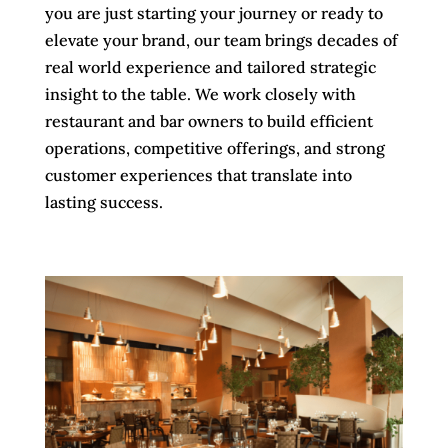
you are just starting your journey or ready to
elevate your brand, our team brings decades of
real world experience and tailored strategic
insight to the table. We work closely with
restaurant and bar owners to build efficient
operations, competitive offerings, and strong
customer experiences that translate into
lasting success.