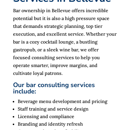
Bar ownership in Bellevue offers incredible
potential but it is also a high pressure space
that demands strategic planning, top tier
execution, and excellent service. Whether your
bar is a cozy cocktail lounge, a bustling
gastropub, or a sleek wine bar, we offer
focused consulting services to help you
operate smarter, improve margins, and
cultivate loyal patrons.
Our bar consulting services
include:
Beverage menu development and pricing
Staff training and service design
Licensing and compliance
Branding and identity refresh