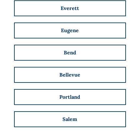
Everett
Eugene
Bend
Bellevue
Portland
Salem