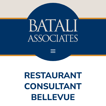
RESTAURANT
CONSULTANT
BELLEVUE