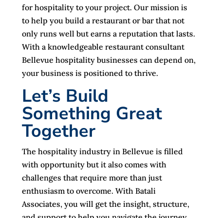
for hospitality to your project. Our mission is
to help you build a restaurant or bar that not
only runs well but earns a reputation that lasts.
With a knowledgeable restaurant consultant
Bellevue hospitality businesses can depend on,
your business is positioned to thrive.
Let’s Build
Something Great
Together
The hospitality industry in Bellevue is filled
with opportunity but it also comes with
challenges that require more than just
enthusiasm to overcome. With Batali
Associates, you will get the insight, structure,
and support to help you navigate the journey