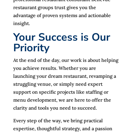
restaurant groups trust gives you the
advantage of proven systems and actionable
insight.
Your Success is Our
Priority
At the end of the day, our work is about helping
you achieve results. Whether you are
launching your dream restaurant, revamping a
struggling venue, or simply need expert
support on specific projects like staffing or
menu development, we are here to offer the
clarity and tools you need to succeed.
Every step of the way, we bring practical
expertise, thoughtful strategy, and a passion