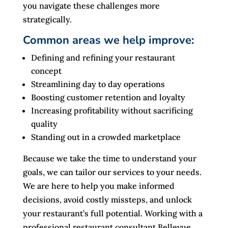
you navigate these challenges more
strategically.
Common areas we help improve:
Defining and refining your restaurant
concept
Streamlining day to day operations
Boosting customer retention and loyalty
Increasing profitability without sacrificing
quality
Standing out in a crowded marketplace
Because we take the time to understand your
goals, we can tailor our services to your needs.
We are here to help you make informed
decisions, avoid costly missteps, and unlock
your restaurant’s full potential. Working with a
professional restaurant consultant Bellevue