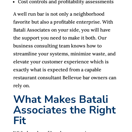
Cost controls and profitability assessments
A well run bar is not only a neighborhood
favorite but also a profitable enterprise. With
Batali Associates on your side, you will have
the support you need to make it both. Our
business consulting team knows how to
streamline your systems, minimize waste, and
elevate your customer experience which is
exactly what is expected from a capable
restaurant consultant Bellevue bar owners can
rely on.
What Makes Batali
Associates the Right
Fit