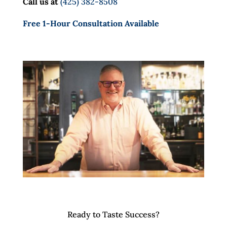
Call us at
(425) 382-8508
Free 1-Hour Consultation Available
Ready to Taste Success?