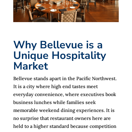
Why Bellevue is a
Unique Hospitality
Market
Bellevue stands apart in the Pacific Northwest.
It is a city where high end tastes meet
everyday convenience, where executives book
business lunches while families seek
memorable weekend dining experiences. It is
no surprise that restaurant owners here are
held to a higher standard because competition