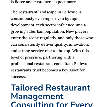
is fierce and customers expect more.
The restaurant landscape in Bellevue is
continuously evolving, driven by rapid
development, tech sector influence, and a
growing suburban population. New players
enter the scene regularly, and only those who
can consistently deliver quality, innovation,
and strong service rise to the top. With this
level of pressure, partnering with a
professional restaurant consultant Bellevue
restaurants trust becomes a key asset for
success.
Tailored Restaurant
Management
Consulting for Every