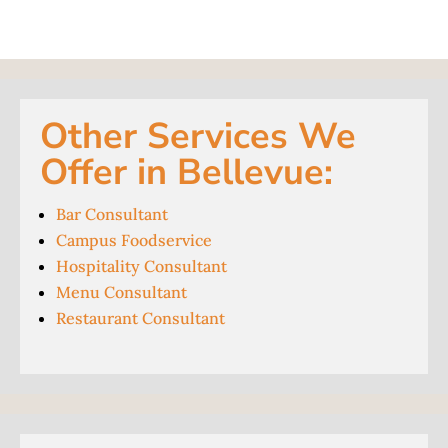
Other Services We
Offer in Bellevue:
Bar Consultant
Campus Foodservice
Hospitality Consultant
Menu Consultant
Restaurant Consultant