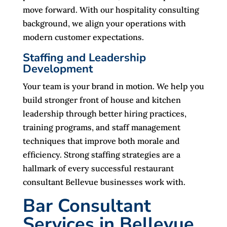
move forward. With our hospitality consulting
background, we align your operations with
modern customer expectations.
Staffing and Leadership
Development
Your team is your brand in motion. We help you
build stronger front of house and kitchen
leadership through better hiring practices,
training programs, and staff management
techniques that improve both morale and
efficiency. Strong staffing strategies are a
hallmark of every successful restaurant
consultant Bellevue businesses work with.
Bar Consultant
Services in Bellevue