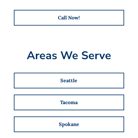
Call Now!
Areas We Serve
Seattle
Tacoma
Spokane