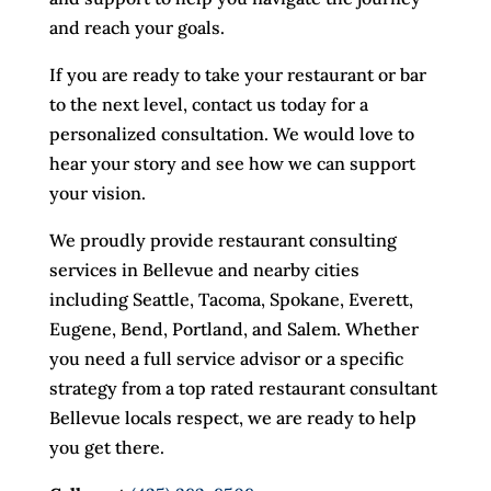
and reach your goals.
If you are ready to take your restaurant or bar
to the next level, contact us today for a
personalized consultation. We would love to
hear your story and see how we can support
your vision.
We proudly provide restaurant consulting
services in Bellevue and nearby cities
including Seattle, Tacoma, Spokane, Everett,
Eugene, Bend, Portland, and Salem. Whether
you need a full service advisor or a specific
strategy from a top rated restaurant consultant
Bellevue locals respect, we are ready to help
you get there.