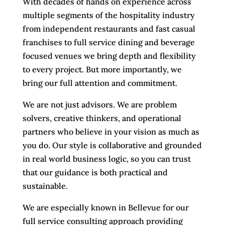
With decades of hands on experience across
multiple segments of the hospitality industry
from independent restaurants and fast casual
franchises to full service dining and beverage
focused venues we bring depth and flexibility
to every project. But more importantly, we
bring our full attention and commitment.
We are not just advisors. We are problem
solvers, creative thinkers, and operational
partners who believe in your vision as much as
you do. Our style is collaborative and grounded
in real world business logic, so you can trust
that our guidance is both practical and
sustainable.
We are especially known in Bellevue for our
full service consulting approach providing