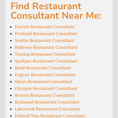
Find Restaurant
Consultant Near Me:
Everett Restaurant Consultant
Portland Restaurant Consultant
Seattle Restaurant Consultant
Bellevue Restaurant Consultant
Tacoma Restaurant Consultant
Spokane Restaurant Consultant
Bend Restaurant Consultant
Eugene Restaurant Consultant
Salem Restaurant Consultant
Olympia Restaurant Consultant
Renton Restaurant Consultant
Redmond Restaurant Consultant
Lakewood Restaurant Consultant
Federal Way Restaurant Consultant