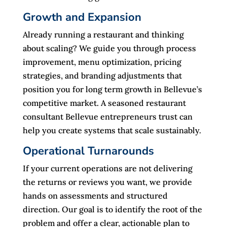
Growth and Expansion
Already running a restaurant and thinking
about scaling? We guide you through process
improvement, menu optimization, pricing
strategies, and branding adjustments that
position you for long term growth in Bellevue’s
competitive market. A seasoned restaurant
consultant Bellevue entrepreneurs trust can
help you create systems that scale sustainably.
Operational Turnarounds
If your current operations are not delivering
the returns or reviews you want, we provide
hands on assessments and structured
direction. Our goal is to identify the root of the
problem and offer a clear, actionable plan to