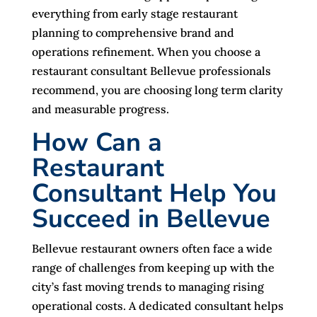
everything from early stage restaurant
planning to comprehensive brand and
operations refinement. When you choose a
restaurant consultant Bellevue professionals
recommend, you are choosing long term clarity
and measurable progress.
How Can a
Restaurant
Consultant Help You
Succeed in Bellevue
Bellevue restaurant owners often face a wide
range of challenges from keeping up with the
city’s fast moving trends to managing rising
operational costs. A dedicated consultant helps