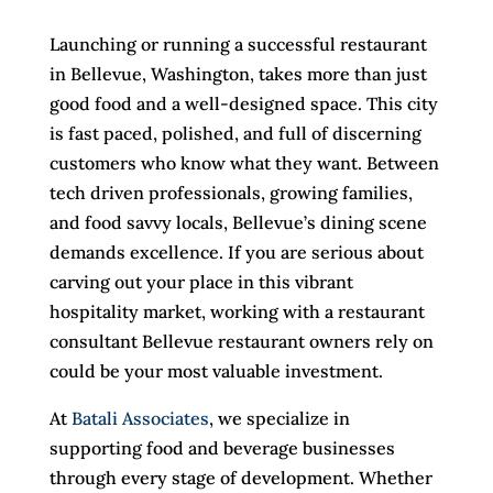
Launching or running a successful restaurant
in Bellevue, Washington, takes more than just
good food and a well-designed space. This city
is fast paced, polished, and full of discerning
customers who know what they want. Between
tech driven professionals, growing families,
and food savvy locals, Bellevue’s dining scene
demands excellence. If you are serious about
carving out your place in this vibrant
hospitality market, working with a restaurant
consultant Bellevue restaurant owners rely on
could be your most valuable investment.
At
Batali Associates
, we specialize in
supporting food and beverage businesses
through every stage of development. Whether